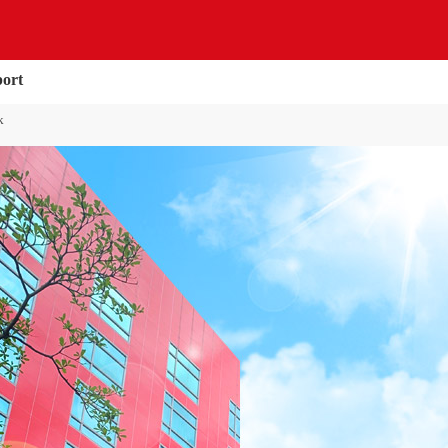
port
k