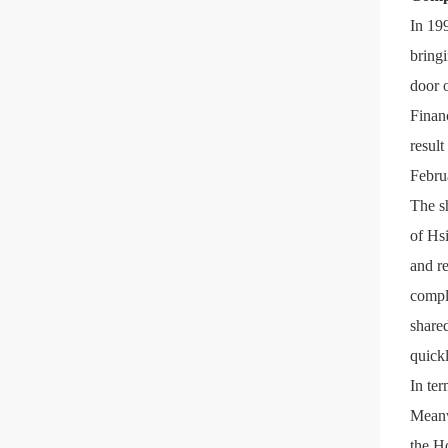
In 199
bringi
door 
Finan
resul
Febru
The sh
of Hs
and r
compl
shared
quickl
In ter
Meanwh
the H