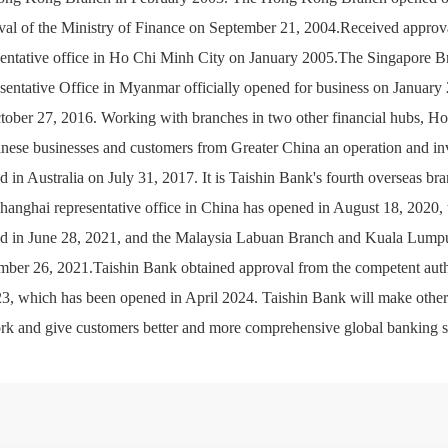
val of the Ministry of Finance on September 21, 2004.Received approval
sentative office in Ho Chi Minh City on January 2005.The Singapore 
sentative Office in Myanmar officially opened for business on January
tober 27, 2016. Working with branches in two other financial hubs, Ho
nese businesses and customers from Greater China an operation and in
d in Australia on July 31, 2017. It is Taishin Bank's fourth overseas 
hanghai representative office in China has opened in August 18, 2020, 
d in June 28, 2021, and the Malaysia Labuan Branch and Kuala Lumpur
ber 26, 2021.Taishin Bank obtained approval from the competent autho
23, which has been opened in April 2024. Taishin Bank will make other 
rk and give customers better and more comprehensive global banking s