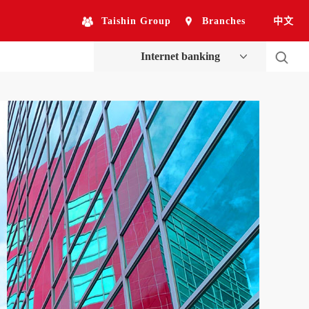
Taishin Group
Branches
中文
Internet banking