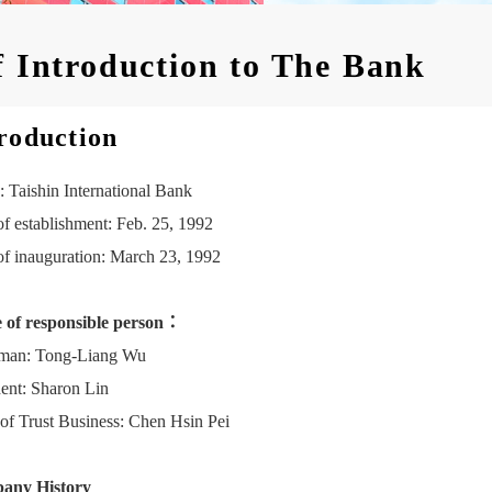
f Introduction to The Bank
roduction
 Taishin International Bank
of establishment: Feb. 25, 1992
of inauguration: March 23, 1992
of responsible person：
man: Tong-Liang Wu
dent: Sharon Lin
of Trust Business: Chen Hsin Pei
any History