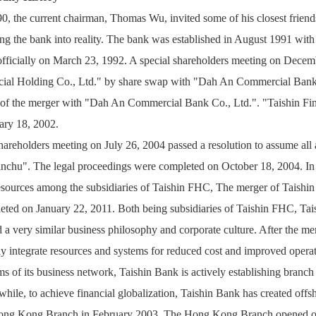
0, the current chairman, Thomas Wu, invited some of his closest friends
ng the bank into reality. The bank was established in August 1991 with
officially on March 23, 1992. A special shareholders meeting on Decemb
cial Holding Co., Ltd." by share swap with "Dah An Commercial Bank 
t of the merger with "Dah An Commercial Bank Co., Ltd.". "Taishin Fina
ary 18, 2002.
areholders meeting on July 26, 2004 passed a resolution to assume all a
inchu". The legal proceedings were completed on October 18, 2004. In th
esources among the subsidiaries of Taishin FHC, The merger of Taishin
eted on January 22, 2011. Both being subsidiaries of Taishin FHC, Tai
 a very similar business philosophy and corporate culture. After the mer
y integrate resources and systems for reduced cost and improved operat
ms of its business network, Taishin Bank is actively establishing branch o
ile, to achieve financial globalization, Taishin Bank has created offsho
ong Kong Branch in February 2003. The Hong Kong Branch opened on 