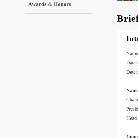
Awards & Honors
Brie
Int
Name:
Date 
Date 
Name 
Chair
Presi
Head 
Comp