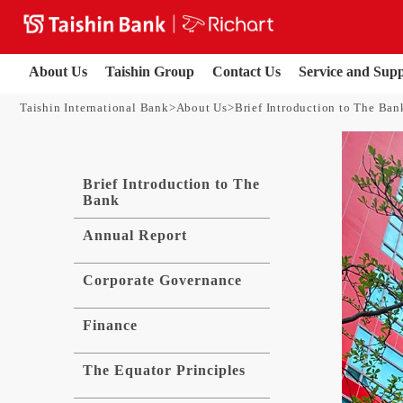
About Us
Taishin Group
Contact Us
Service and Sup
Taishin International Bank
About Us
Brief Introduction to The Ban
Brief Introduction to The
Bank
Annual Report
Corporate Governance
Finance
The Equator Principles