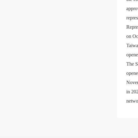
appro
repre
Repre
on Oc
Taiwa
opene
The S
opene
Novem
in 20
netwo