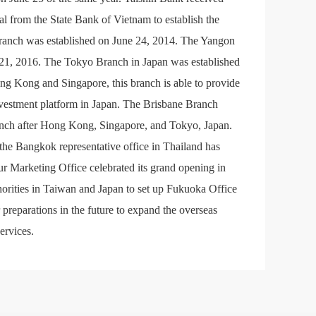
 from the State Bank of Vietnam to establish the
Branch was established on June 24, 2014. The Yangon
 21, 2016. The Tokyo Branch in Japan was established
ng Kong and Singapore, this branch is able to provide
vestment platform in Japan. The Brisbane Branch
branch after Hong Kong, Singapore, and Tokyo, Japan.
the Bangkok representative office in Thailand has
 Marketing Office celebrated its grand opening in
rities in Taiwan and Japan to set up Fukuoka Office
preparations in the future to expand the overseas
ervices.