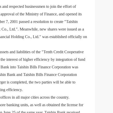
 and respected businessmen to join the effort of
 approval of the Ministry of Finance, and opened its
er 7, 2001 passed a resolution to create "Taishin
Co., Ltd.". Meanwhile, new shares were issued as a
ncial Holding Co., Ltd." was established officially on
ssets and liabilities of the "Tenth Credit Cooperative
e interest of higher efficiency by integration of fund
 Bank into Taishin Bills Finance Corporation was
shin Bank and Taishin Bills Finance Corporation
ger is completed, the two parties will be able to
ing efficiency.
ffices in all major cities across the country.
re banking units, as well as obtained the license for
June 25 of the same year. Taishin Bank received