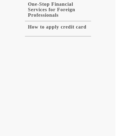
One-Stop Financial
Services for Foreign
Professionals
How to apply credit card