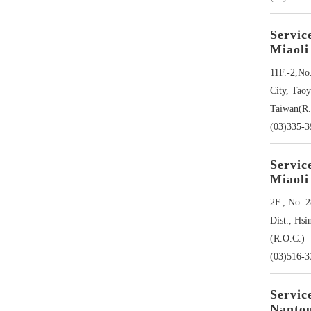
Servic
Miaoli
11F.-2,No
City, Tao
Taiwan(R.
(03)335-
Servic
Miaoli
2F., No. 2
Dist., Hsi
(R.O.C.)
(03)516-3
Servic
Nanto