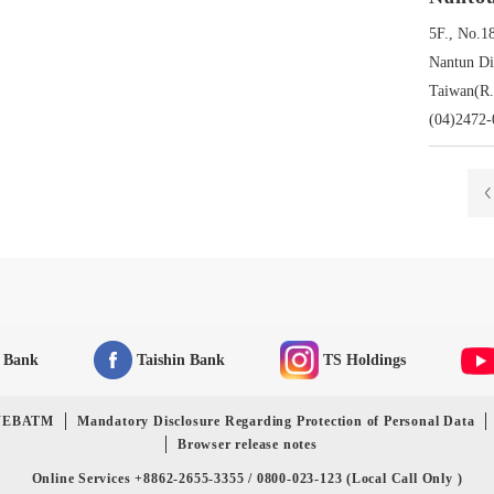
5F., No.1
Nantun Dis
Taiwan(R.
(04)2472-
n Bank
Taishin Bank
TS Holdings
-WEBATM
Mandatory Disclosure Regarding Protection of Personal Data
Browser release notes
Online Services +8862-2655-3355 / 0800-023-123 (Local Call Only )