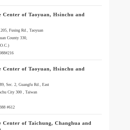
e Center of Taoyuan, Hsinchu and
.205, Fusing Rd., Taoyuan
yuan County 330,
O.C.)
3988#216
e Center of Taoyuan, Hsinchu and
89, Sec. 2, Guangfu Rd., East
nchu City 300 , Taiwan
388 #612
e Center of Taichung, Changhua and
u