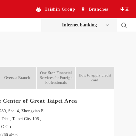
Taishin Group
Branches
中文
Internet banking
One-Stop Financial
How to apply credit
Oversea Branch
Services for Foreign
card
Professionals
e Center of Great Taipei Area
 280, Sec. 4, Zhongxiao E.
 Dist., Taipei City 106 ,
.O.C.)
7766 #808