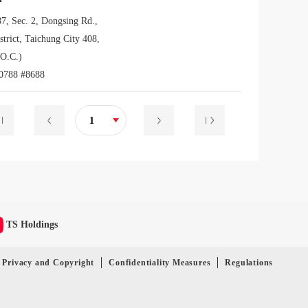
87, Sec. 2, Dongsing Rd.,
trict, Taichung City 408,
O.C.)
0788 #8688
1
TS Holdings
Privacy and Copyright
Confidentiality Measures
Regulations