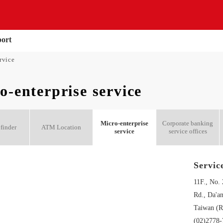
port
rvice
o-enterprise service
Micro-enterprise
Corporate banking
finder
ATM Location
service
service offices
Servic
11F., No.
Rd., Da'an
Taiwan (R
(02)2778-