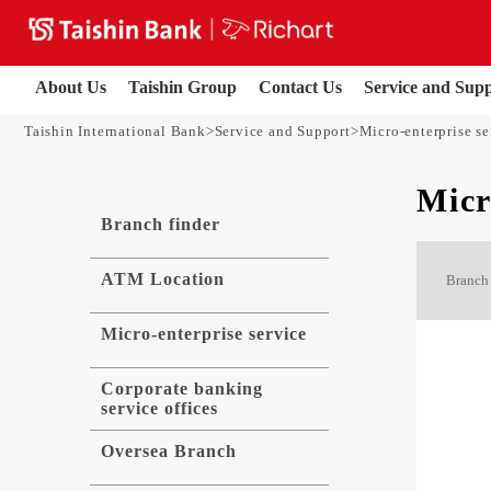
About Us
Taishin Group
Contact Us
Service and Sup
Taishin International Bank
Service and Support
Micro-enterprise se
Micr
Branch finder
ATM Location
Branch 
Micro-enterprise service
Corporate banking
service offices
Oversea Branch