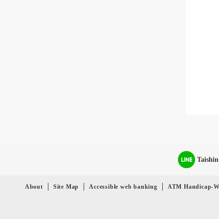
Taishi
About
Site Map
Accessible web banking
ATM Handicap